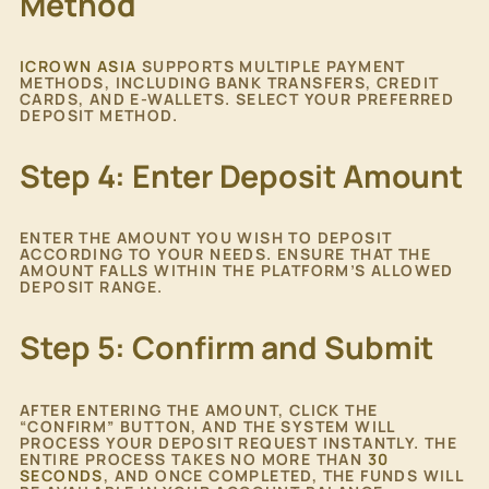
Method
ICROWN ASIA
SUPPORTS MULTIPLE PAYMENT
METHODS, INCLUDING BANK TRANSFERS, CREDIT
CARDS, AND E-WALLETS. SELECT YOUR PREFERRED
DEPOSIT METHOD.
Step 4: Enter Deposit Amount
ENTER THE AMOUNT YOU WISH TO DEPOSIT
ACCORDING TO YOUR NEEDS. ENSURE THAT THE
AMOUNT FALLS WITHIN THE PLATFORM’S ALLOWED
DEPOSIT RANGE.
Step 5: Confirm and Submit
AFTER ENTERING THE AMOUNT, CLICK THE
“CONFIRM” BUTTON, AND THE SYSTEM WILL
PROCESS YOUR DEPOSIT REQUEST INSTANTLY. THE
ENTIRE PROCESS TAKES NO MORE THAN
30
SECONDS
, AND ONCE COMPLETED, THE FUNDS WILL