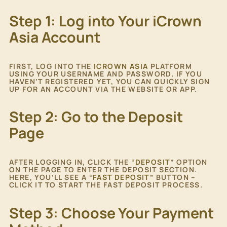
Step 1: Log into Your iCrown
Asia Account
FIRST, LOG INTO THE
ICROWN ASIA
PLATFORM
USING YOUR USERNAME AND PASSWORD. IF YOU
HAVEN’T REGISTERED YET, YOU CAN QUICKLY SIGN
UP FOR AN ACCOUNT VIA THE WEBSITE OR APP.
Step 2: Go to the Deposit
Page
AFTER LOGGING IN, CLICK THE “
DEPOSIT
” OPTION
ON THE PAGE TO ENTER THE DEPOSIT SECTION.
HERE, YOU’LL SEE A “
FAST DEPOSIT
” BUTTON –
CLICK IT TO START THE FAST DEPOSIT PROCESS.
Step 3: Choose Your Payment