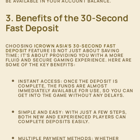
BE AVAILABLE IN YOUR ACCOUNT BALANCE.
3. Benefits of the 30-Second
Fast Deposit
CHOOSING
ICROWN ASIA’S 30-SECOND FAST
DEPOSIT
FEATURE IS NOT JUST ABOUT SAVING
TIME; IT’S ABOUT PROVIDING YOU WITH A MORE
FLUID AND SECURE GAMING EXPERIENCE. HERE ARE
SOME OF THE KEY BENEFITS:
INSTANT ACCESS
: ONCE THE DEPOSIT IS
COMPLETE, THE FUNDS ARE ALMOST
IMMEDIATELY AVAILABLE FOR USE, SO YOU CAN
GET INTO THE GAME WITHOUT ANY DELAYS.
SIMPLE AND EASY
: WITH JUST A FEW STEPS,
BOTH NEW AND EXPERIENCED PLAYERS CAN
COMPLETE DEPOSITS EASILY.
MULTIPLE PAYMENT METHODS
: WHETHER