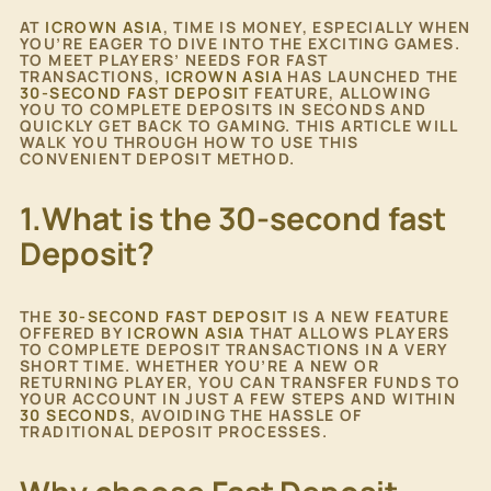
AT
ICROWN ASIA
, TIME IS MONEY, ESPECIALLY WHEN
YOU’RE EAGER TO DIVE INTO THE EXCITING GAMES.
TO MEET PLAYERS’ NEEDS FOR FAST
TRANSACTIONS,
ICROWN ASIA
HAS LAUNCHED THE
30-SECOND FAST DEPOSIT
FEATURE, ALLOWING
YOU TO COMPLETE DEPOSITS IN SECONDS AND
QUICKLY GET BACK TO GAMING. THIS ARTICLE WILL
WALK YOU THROUGH HOW TO USE THIS
CONVENIENT DEPOSIT METHOD.
1.What is the 30-second fast
Deposit?
THE
30-SECOND FAST DEPOSIT
IS A NEW FEATURE
OFFERED BY
ICROWN ASIA
THAT ALLOWS PLAYERS
TO COMPLETE DEPOSIT TRANSACTIONS IN A VERY
SHORT TIME. WHETHER YOU’RE A NEW OR
RETURNING PLAYER, YOU CAN TRANSFER FUNDS TO
YOUR ACCOUNT IN JUST A FEW STEPS AND WITHIN
30 SECONDS
, AVOIDING THE HASSLE OF
TRADITIONAL DEPOSIT PROCESSES.