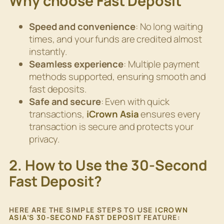
Why choose Fast Deposit
Speed and convenience
: No long waiting
times, and your funds are credited almost
instantly.
Seamless experience
: Multiple payment
methods supported, ensuring smooth and
fast deposits.
Safe and secure
: Even with quick
transactions,
iCrown Asia
ensures every
transaction is secure and protects your
privacy.
2. How to Use the 30-Second
Fast Deposit?
HERE ARE THE SIMPLE STEPS TO USE
ICROWN
ASIA’S 30-SECOND FAST DEPOSIT
FEATURE: