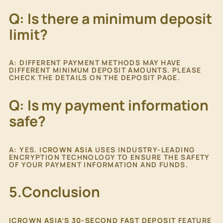
Q: Is there a minimum deposit
limit?
A: DIFFERENT PAYMENT METHODS MAY HAVE
DIFFERENT MINIMUM DEPOSIT AMOUNTS. PLEASE
CHECK THE DETAILS ON THE DEPOSIT PAGE.
Q: Is my payment information
safe?
A: YES.
ICROWN ASIA
USES INDUSTRY-LEADING
ENCRYPTION TECHNOLOGY TO ENSURE THE SAFETY
OF YOUR PAYMENT INFORMATION AND FUNDS.
5.Conclusion
ICROWN ASIA’S 30-SECOND FAST DEPOSIT
FEATURE