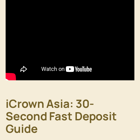
iCrown Asia: 30-
Second Fast Deposit
Guide