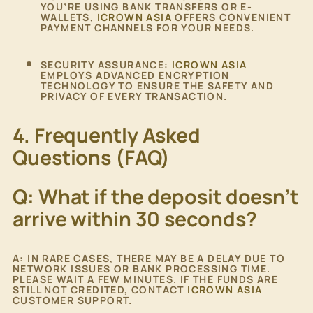
YOU’RE USING BANK TRANSFERS OR E-
WALLETS,
ICROWN ASIA
OFFERS CONVENIENT
PAYMENT CHANNELS FOR YOUR NEEDS.
SECURITY ASSURANCE
:
ICROWN ASIA
EMPLOYS ADVANCED ENCRYPTION
TECHNOLOGY TO ENSURE THE SAFETY AND
PRIVACY OF EVERY TRANSACTION.
4. Frequently Asked
Questions (FAQ)
Q: What if the deposit doesn’t
arrive within 30 seconds?
A: IN RARE CASES, THERE MAY BE A DELAY DUE TO
NETWORK ISSUES OR BANK PROCESSING TIME.
PLEASE WAIT A FEW MINUTES. IF THE FUNDS ARE
STILL NOT CREDITED, CONTACT
ICROWN ASIA
CUSTOMER SUPPORT.